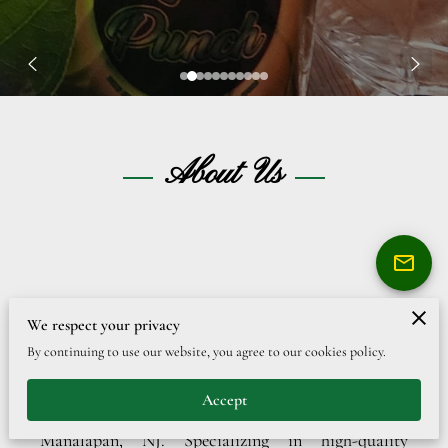
About Us
Bringing Authentic Caribbean Taste to
We respect your privacy
New Jersey
By continuing to use our website, you agree to our cookies policy.
Welcome to Lloyd’s Original Inc., a premier
Accept
family-owned beverage company located in
Manalapan, NJ. Specializing in high-quality