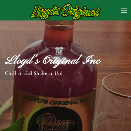
Lloyd's Original Inc
Chill it and Shake it Up!