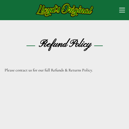
Refund Policy
Please contact us for our full Refunds & Returns Policy.