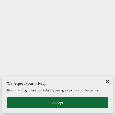
We respect your privacy
Merchant Policies
Legal Notice
By continuing to use our website, you agree to our cookies policy.
Accept
powered by